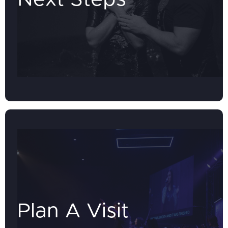
Plan A Visit