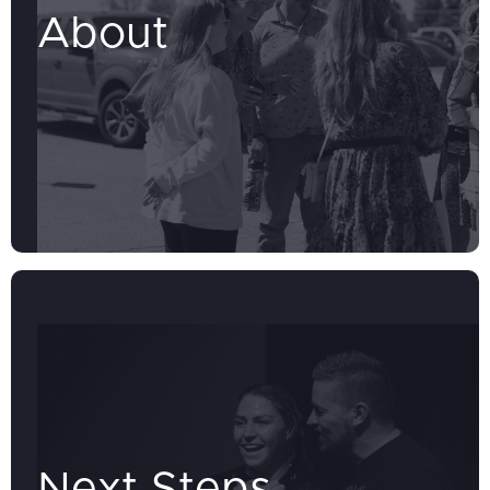
About
Next Steps