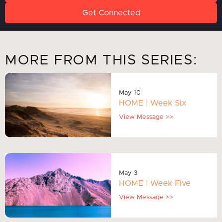
Get Connected
MORE FROM THIS SERIES:
May 10
HOME | Week Six
View Message >>
May 3
HOME | Week Five
View Message >>