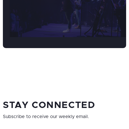
STAY CONNECTED
Subscribe to receive our weekly email.