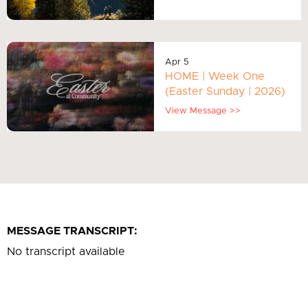
Apr 5
HOME | Week One
(Easter Sunday | 2026)
View Message >>
MESSAGE TRANSCRIPT:
No transcript available