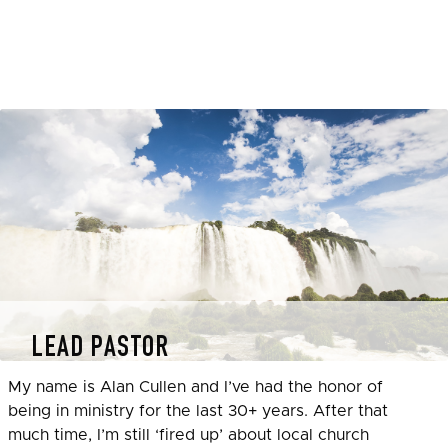
LEAD PASTOR
My name is Alan Cullen and I’ve had the honor of
being in ministry for the last 30+ years. After that
much time, I’m still ‘fired up’ about local church