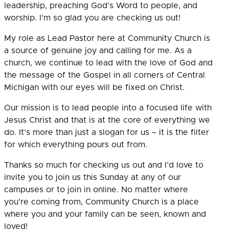
leadership, preaching God’s Word to people, and
worship. I’m so glad you are checking us out!
My role as Lead Pastor here at Community Church is
a source of genuine joy and calling for me.
As a
church, we continue to lead with the love of God and
the message of the Gospel in all corners of Central
Michigan with our eyes will be fixed on Christ.
Our mission is to lead people into a focused life with
Jesus Christ and that is at the core of everything we
do. It’s more than just a slogan for us – it is the filter
for which everything pours out from.
Thanks so much for checking us out and I’d love to
invite you to join us this Sunday at any of our
campuses or to join in online. No matter where
you’re coming from, Community Church is a place
where you and your family can be seen, known and
loved!