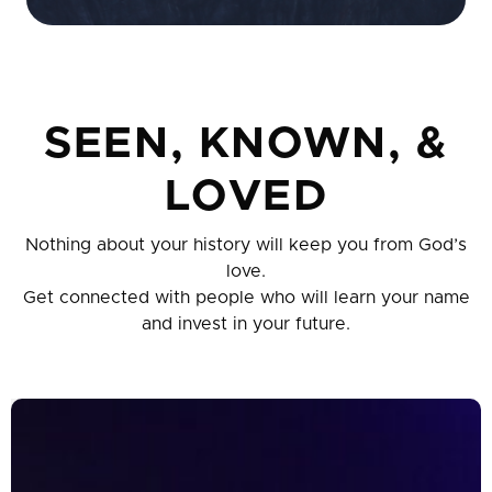
SEEN, KNOWN, &
LOVED
Nothing about your history will keep you from God’s
love.
Get connected with people who will learn your name
and invest in your future.