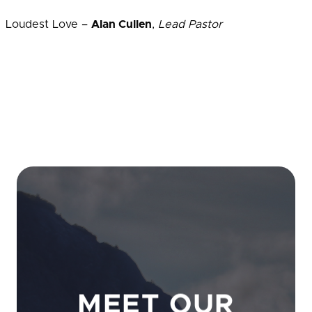
Loudest Love –
Alan Cullen
,
Lead Pastor
MEET OUR