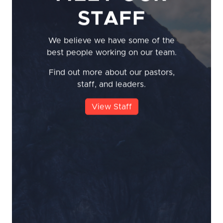
STAFF
We believe we have some of the
best people working on our team.
Find out more about our pastors,
staff, and leaders.
View Staff