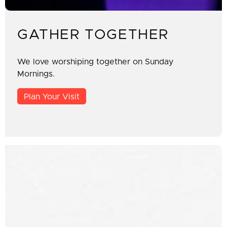
GATHER TOGETHER
We love worshiping together on Sunday
Mornings.
Plan Your Visit