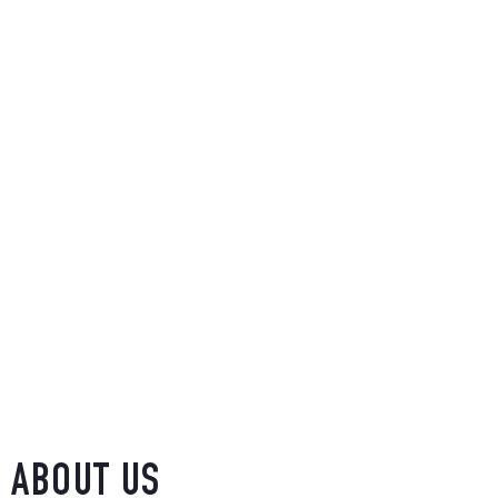
ABOUT US