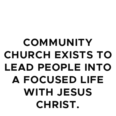
COMMUNITY
CHURCH EXISTS TO
LEAD PEOPLE INTO
A FOCUSED LIFE
WITH JESUS
CHRIST.