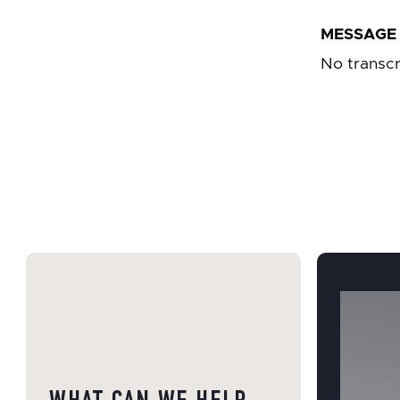
MESSAGE 
No transcr