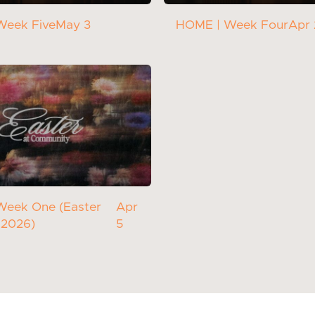
Week Five
May 3
HOME | Week Four
Apr
Week One (Easter
Apr
 2026)
5