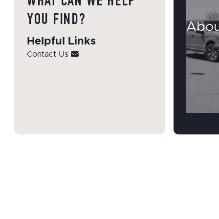
WHAT CAN WE HELP
YOU FIND?
Abou
Helpful Links
Contact Us