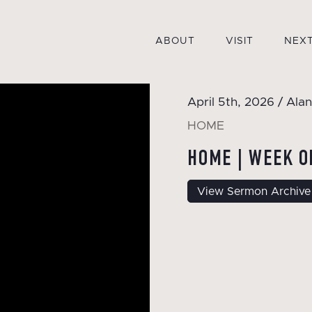
ABOUT
VISIT
NEXT
April 5th, 2026 / Alan
HOME
HOME | WEEK O
View Sermon Archive