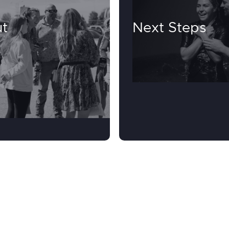
t
Next Steps