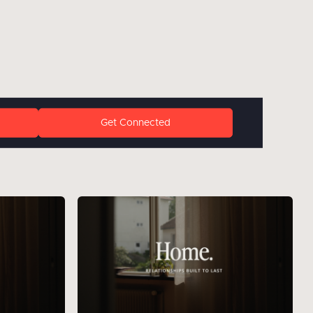
Get Connected