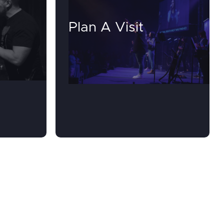
Plan A Visit