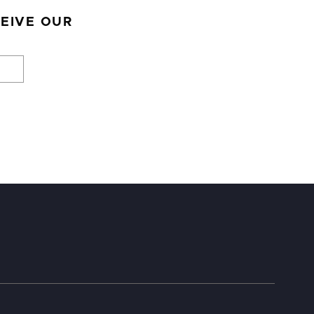
CEIVE OUR