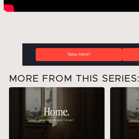
New Here?
MORE FROM THIS SERIES