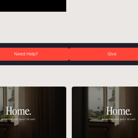
Need Help?
Give
: