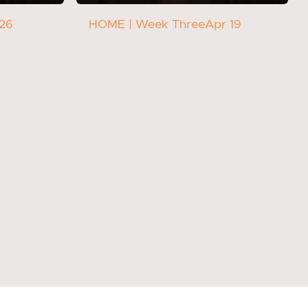
 26
HOME | Week Three
Apr 19