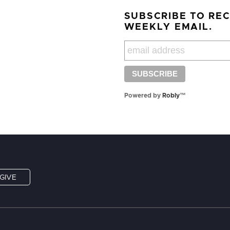
SUBSCRIBE TO RE
WEEKLY EMAIL.
Powered by
Robly
™
GIVE