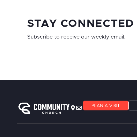
STAY CONNECTED
Subscribe to receive our weekly email.
PLAN A VISIT