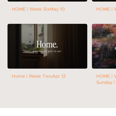
HOME | Week Six
May 10
HOME | 
Home | Week Two
Apr 12
HOME | 
Sunday |