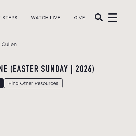
 STEPS
WATCH LIVE
GIVE
 Cullen
NE (EASTER SUNDAY | 2026)
Find Other Resources