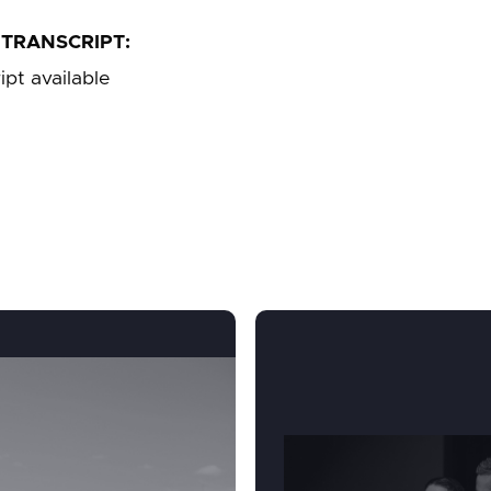
TRANSCRIPT:
ipt available