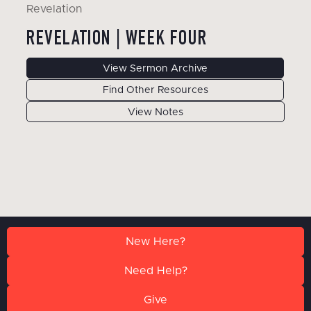
Revelation
REVELATION | WEEK FOUR
View Sermon Archive
Find Other Resources
View Notes
New Here?
Need Help?
Give