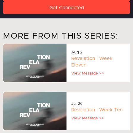
Get Connected
MORE FROM THIS SERIES:
Aug 2
Revelation | Week
Eleven
View Message >>
Jul 26
Revelation | Week Ten
View Message >>