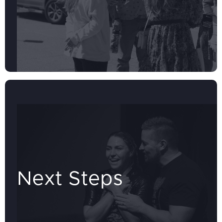
Next Steps