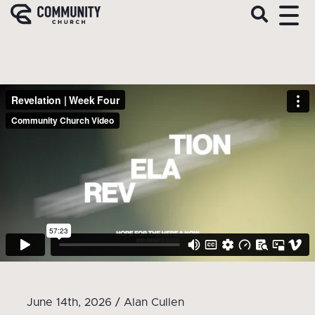
June 14th, 2026 / Alan Cullen