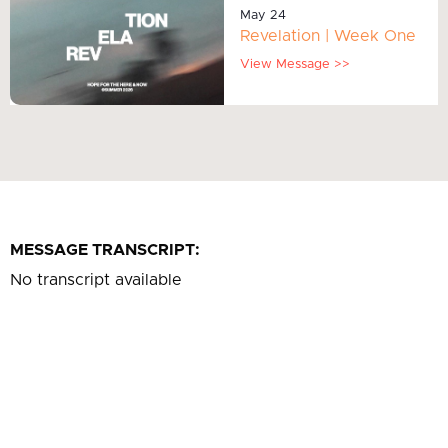
May 24
Revelation | Week One
View Message >>
MESSAGE TRANSCRIPT:
No transcript available