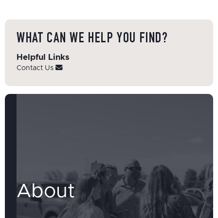
WHAT CAN WE HELP YOU FIND?
Helpful Links
Contact Us
About