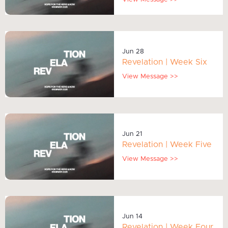
Jun 28
Revelation | Week Six
View Message >>
Jun 21
Revelation | Week Five
View Message >>
Jun 14
Revelation | Week Four