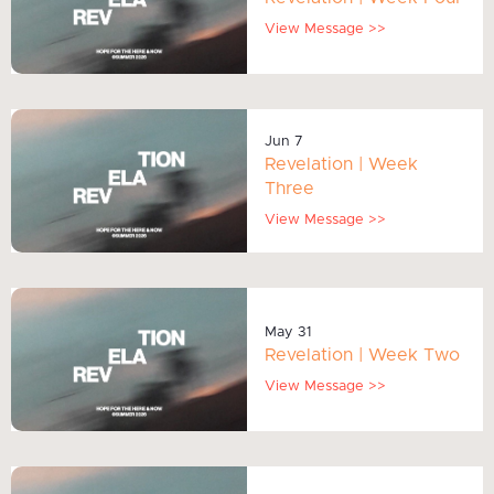
View Message >>
Jun 7
Revelation | Week
Three
View Message >>
May 31
Revelation | Week Two
View Message >>