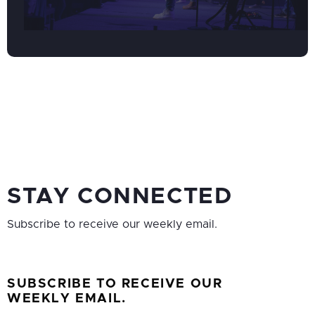
STAY CONNECTED
Subscribe to receive our weekly email.
SUBSCRIBE TO RECEIVE OUR
WEEKLY EMAIL.