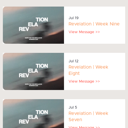
Jul 19
Revelation | Week Nine
View Message >>
Jul 12
Revelation | Week
Eight
View Message >>
Jul 5
Revelation | Week
Seven
View Message >>