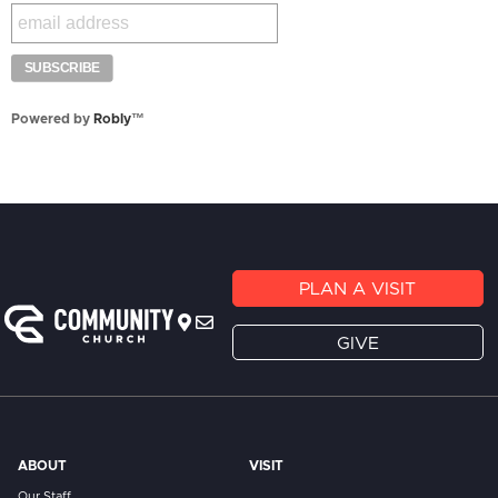
Powered by
Robly
™
PLAN A VISIT
GIVE
ABOUT
VISIT
Our Staff