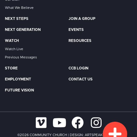
What We Believe
NEXT STEPS
JOIN A GROUP
NEXT GENERATION
EVENTS
WATCH
RESOURCES
Watch Live
Previous Messages
STORE
CCB LOGIN
EMPLOYMENT
CONTACT US
FUTURE VISION
©2026 COMMUNITY CHURCH
|
DESIGN:
ARTSPEAK CREATIVE