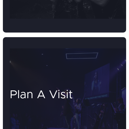
Plan A Visit