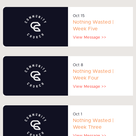
Oct 15
Nothing Wasted |
Week Five
View Message >>
Oct 8
Nothing Wasted |
Week Four
View Message >>
Oct 1
Nothing Wasted |
Week Three
View Message >>