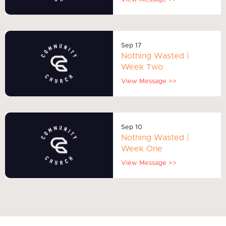
Sep 17
Nothing Wasted |
Week Two
View Message >>
Sep 10
Nothing Wasted |
Week One
View Message >>