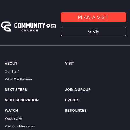
PLAN A VISIT
GIVE
ABOUT
VISIT
Our Staff
What We Believe
NEXT STEPS
JOIN A GROUP
NEXT GENERATION
EVENTS
WATCH
RESOURCES
Watch Live
Previous Messages