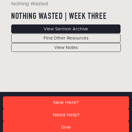
Nothing Wasted
NOTHING WASTED | WEEK THREE
View Sermon Archive
Find Other Resources
View Notes
New Here?
Need Help?
Give