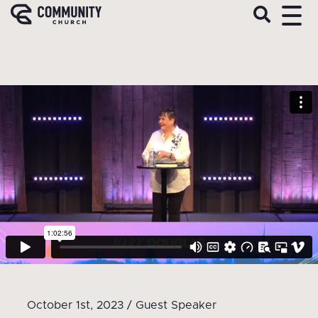
October 1st, 2023 / Guest Speaker