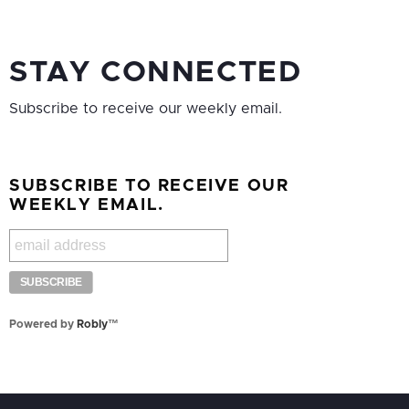
STAY CONNECTED
Subscribe to receive our weekly email.
SUBSCRIBE TO RECEIVE OUR
WEEKLY EMAIL.
Powered by
Robly
™