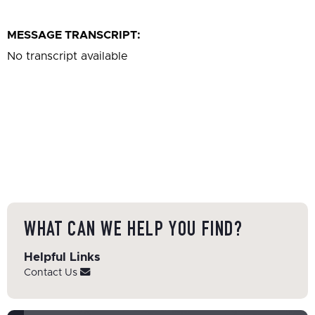
MESSAGE TRANSCRIPT:
No transcript available
WHAT CAN WE HELP YOU FIND?
Helpful Links
Contact Us