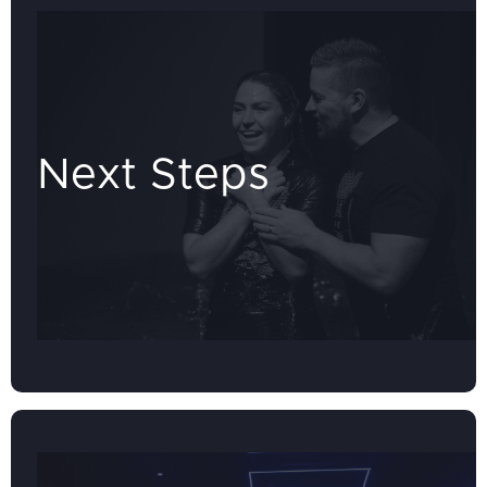
Next Steps