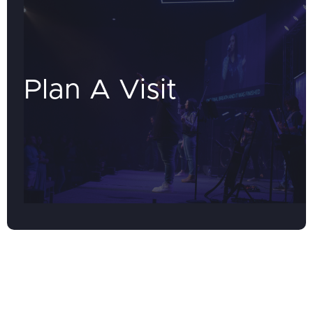
Plan A Visit