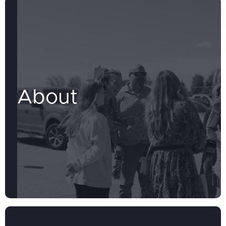
About