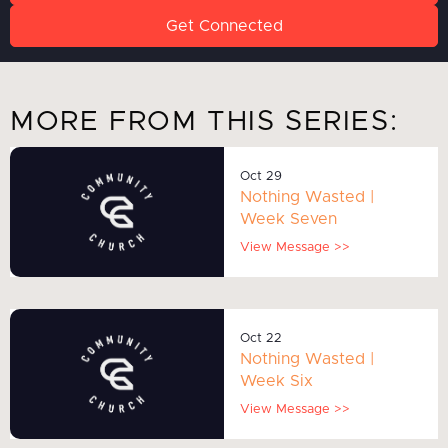
Get Connected
MORE FROM THIS SERIES:
Oct 29
Nothing Wasted |
Week Seven
View Message >>
Oct 22
Nothing Wasted |
Week Six
View Message >>