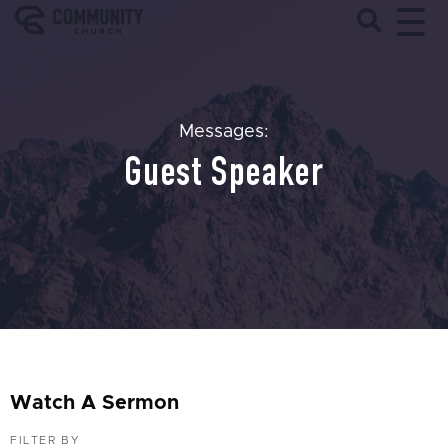
Messages:
Guest Speaker
Watch A Sermon
FILTER BY