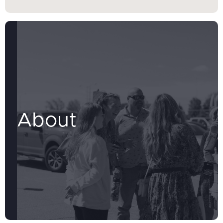
About