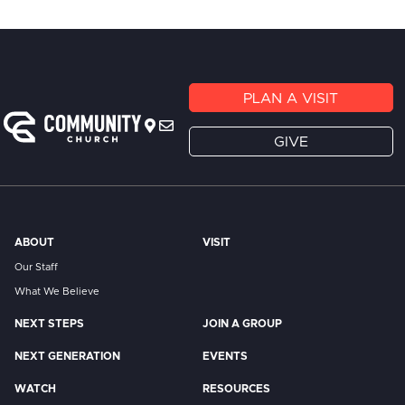
PLAN A VISIT
GIVE
ABOUT
VISIT
Our Staff
What We Believe
NEXT STEPS
JOIN A GROUP
NEXT GENERATION
EVENTS
WATCH
RESOURCES