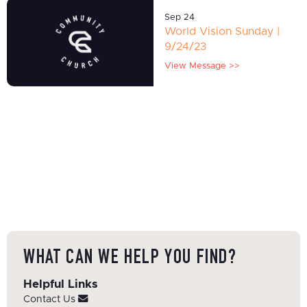
Sep 24
World Vision Sunday |
9/24/23
View Message >>
WHAT CAN WE HELP YOU FIND?
Helpful Links
Contact Us