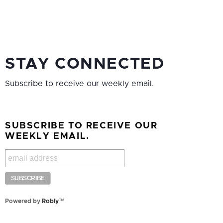
STAY CONNECTED
Subscribe to receive our weekly email.
SUBSCRIBE TO RECEIVE OUR
WEEKLY EMAIL.
Powered by
Robly
™