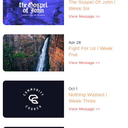
The Gospel Of John |
Week Six
View Message >>
Apr 28
Fight For Us | Week
Five
View Message >>
Oct 1
Nothing Wasted |
Week Three
View Message >>