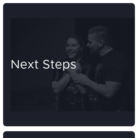
Next Steps