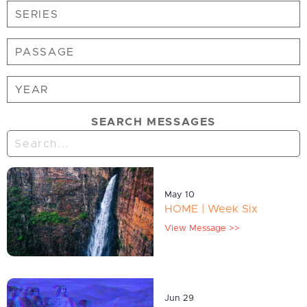
SEARCH MESSAGES
May 10
HOME | Week Six
View Message >>
Jun 29