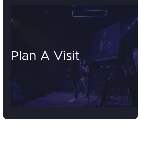
Plan A Visit