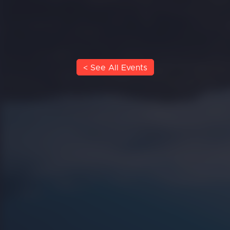
< See All Events