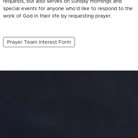
requests, but also serves on Sunday mornings and
special events for anyone who’d like to respond to the
work of God in their life by requesting prayer.
Prayer Team Interest Form