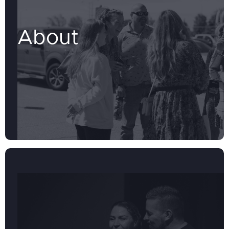
About