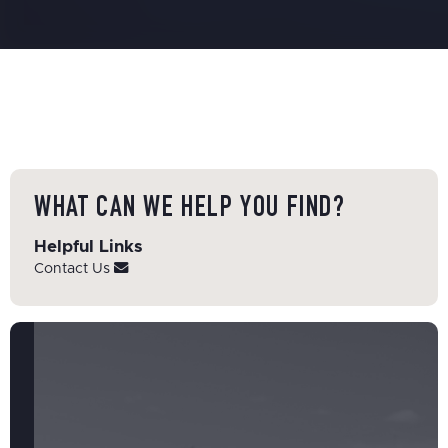
WHAT CAN WE HELP YOU FIND?
Helpful Links
Contact Us