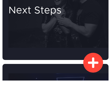
Next Steps