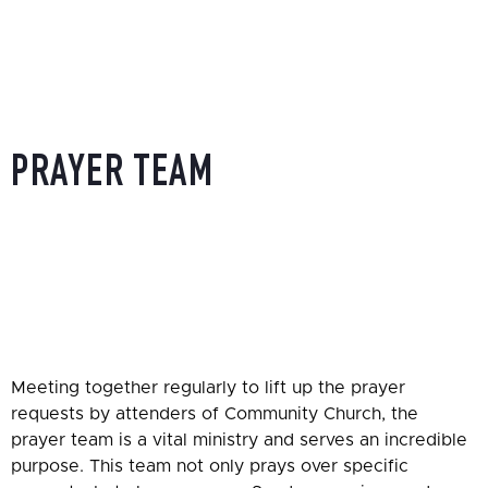
PRAYER TEAM
HOME
»
SERVING OPPORTUNITIES
»
PRAYER TEAM
Meeting together regularly to lift up the prayer
requests by attenders of Community Church, the
prayer team is a vital ministry and serves an incredible
purpose. This team not only prays over specific