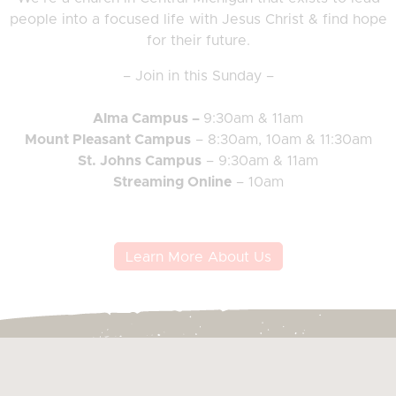
people into a focused life with Jesus Christ & find hope
for their future.
– Join in this Sunday –
Alma Campus –
9:30am & 11am
Mount Pleasant Campus
– 8:30am, 10am & 11:30am
St. Johns Campus
– 9:30am & 11am
Streaming Online
– 10am
Learn More About Us