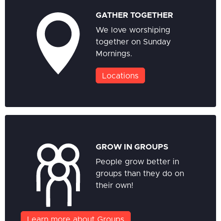
GATHER TOGETHER
We love worshiping
together on Sunday
Mornings.
Locations
GROW IN GROUPS
People grow better in
groups than they do on
their own!
Learn more about Groups