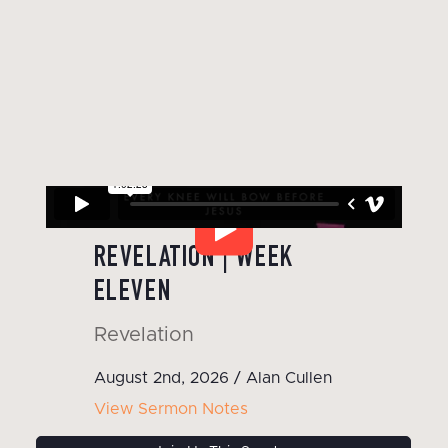
WATCH OUR LATEST SERMON
REVELATION | WEEK
ELEVEN
Revelation
August 2nd, 2026 / Alan Cullen
View Sermon Notes