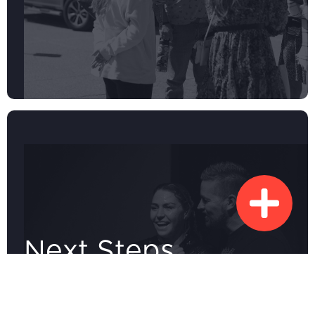
Next Steps