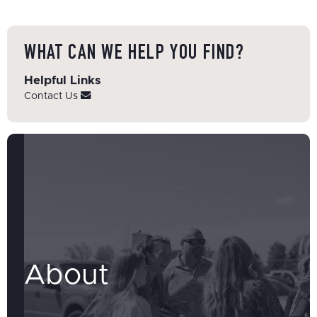
WHAT CAN WE HELP YOU FIND?
Helpful Links
Contact Us
About