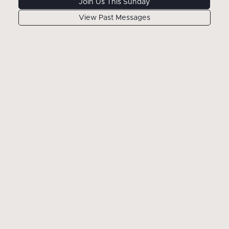
Join Us This Sunday
View Past Messages