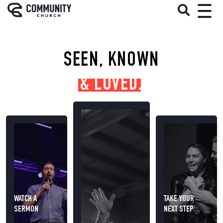
SEEN, KNOWN
& LOVED.
WATCH A
TAKE YOUR
SERMON
NEXT STEP