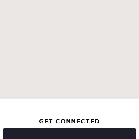
GET CONNECTED