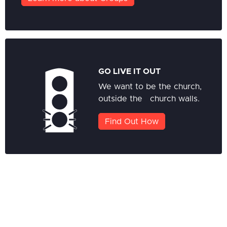
GO LIVE IT OUT
We want to be the church,
outside the church walls.
Find Out How