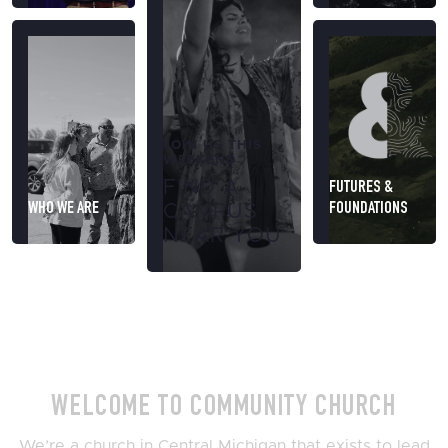
JOIN US THIS
WEEKEND
FIND A
FUTURES &
WHO WE ARE
FOUNDATIONS
CAMPUS
NEAR YOU
WELCOME TO COMMUNITY CHURCH
We’re a church in Central Michigan that exists to lead