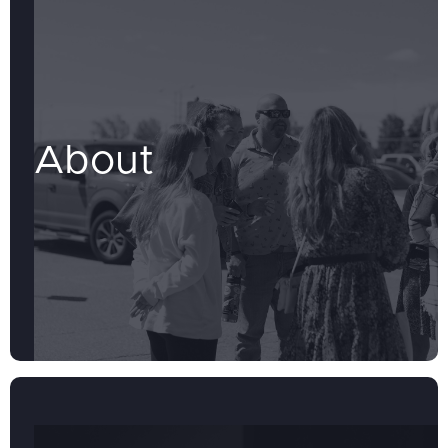
About