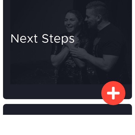
Next Steps