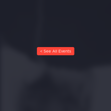
< See All Events