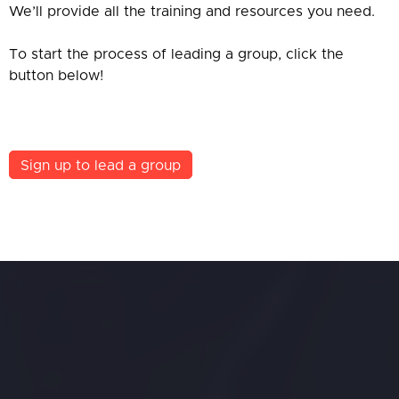
We’ll provide all the training and resources you need.
To start the process of leading a group, click the
button below!
Sign up to lead a group