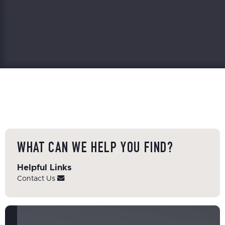
WHAT CAN WE HELP YOU FIND?
Helpful Links
Contact Us