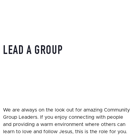
LEAD A GROUP
HOME
»
SERVING OPPORTUNITIES
»
LEAD A GROUP
We are always on the look out for amazing Community
Group Leaders. If you enjoy connecting with people
and providing a warm environment where others can
learn to love and follow Jesus, this is the role for you.