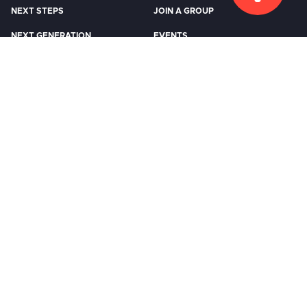
NEXT STEPS
JOIN A GROUP
NEXT GENERATION
EVENTS
WATCH
RESOURCES
Watch Live
Previous Messages
STORE
CCB LOGIN
EMPLOYMENT
CONTACT US
FUTURE VISION
©2026 COMMUNITY CHURCH
|
DESIGN:
ARTSPEAK CREATIVE