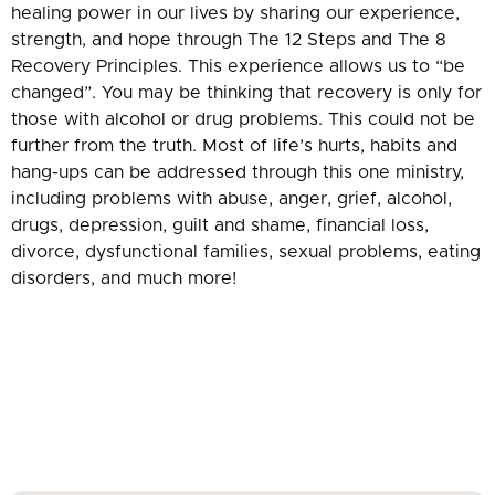
healing power in our lives by sharing our experience,
strength, and hope through The 12 Steps and The 8
Recovery Principles. This experience allows us to “be
changed”. You may be thinking that recovery is only for
those with alcohol or drug problems. This could not be
further from the truth. Most of life’s hurts, habits and
hang-ups can be addressed through this one ministry,
including problems with abuse, anger, grief, alcohol,
drugs, depression, guilt and shame, financial loss,
divorce, dysfunctional families, sexual problems, eating
disorders, and much more!