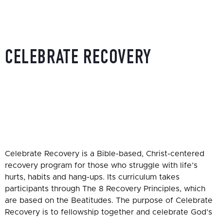
CELEBRATE RECOVERY
HOME
»
CELEBRATE RECOVERY
Celebrate Recovery is a Bible-based, Christ-centered
recovery program for those who struggle with life’s
hurts, habits and hang-ups. Its curriculum takes
participants through The 8 Recovery Principles, which
are based on the Beatitudes. The purpose of Celebrate
Recovery is to fellowship together and celebrate God’s