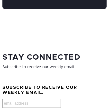
STAY CONNECTED
Subscribe to receive our weekly email.
SUBSCRIBE TO RECEIVE OUR
WEEKLY EMAIL.