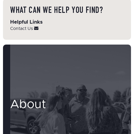
WHAT CAN WE HELP YOU FIND?
Helpful Links
Contact Us
About