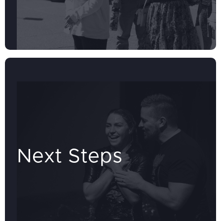
Next Steps