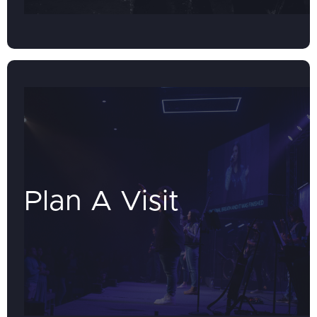
Plan A Visit