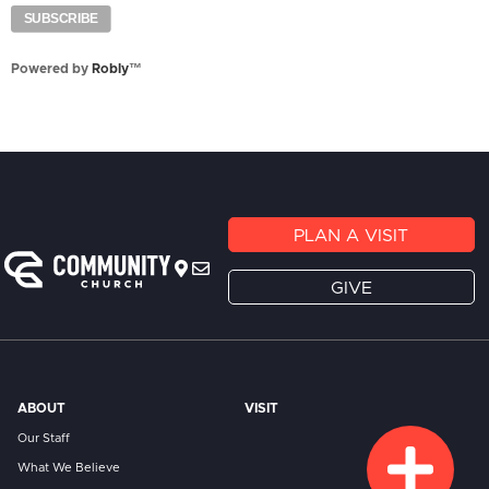
Powered by
Robly
™
PLAN A VISIT
GIVE
ABOUT
VISIT
Our Staff
What We Believe