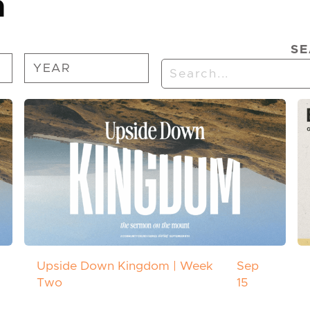
n
SE
Upside Down Kingdom | Week
Sep
Two
15