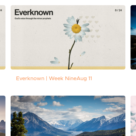
Everknown | Week Nine
Aug 11