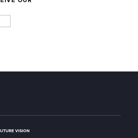
CEIVE OUR
UTURE VISION