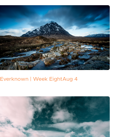
Everknown | Week Eight
Aug 4