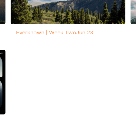
Everknown | Week Two
Jun 23