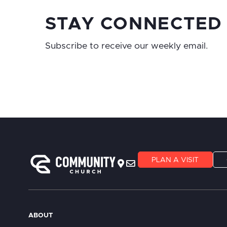
STAY CONNECTED
Subscribe to receive our weekly email.
PLAN A VISIT
ABOUT