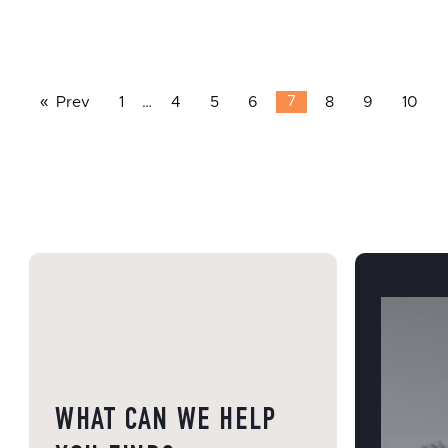
Prev
1
…
4
5
6
7
8
9
10
WHAT CAN WE HELP