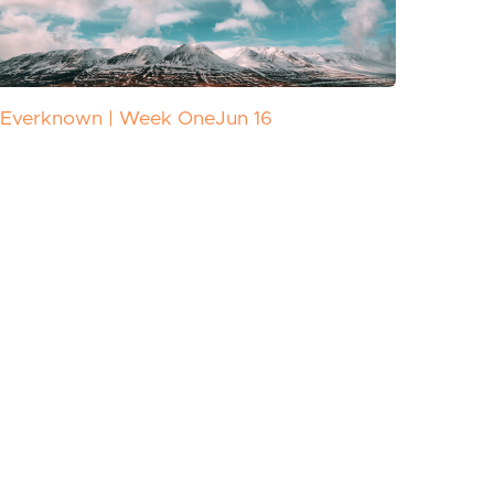
Everknown | Week One
Jun 16