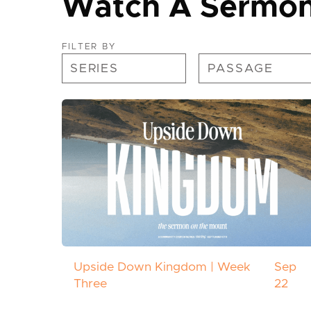
Watch A Sermo
FILTER BY
Upside Down Kingdom | Week
Sep
Three
22