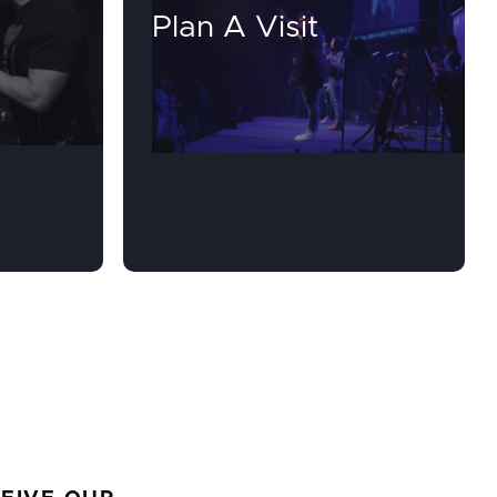
Plan A Visit