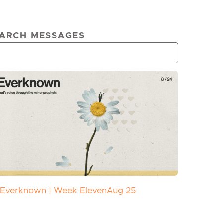
ARCH MESSAGES
Everknown | Week Eleven
Aug 25