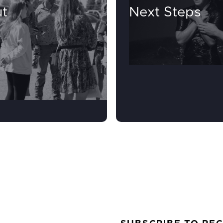
t
Next Steps