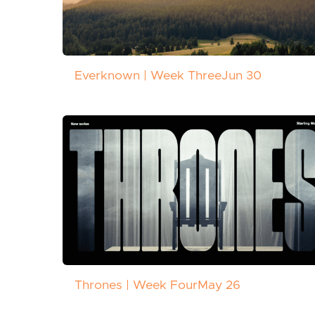
Everknown | Week Three
Jun 30
Thrones | Week Four
May 26