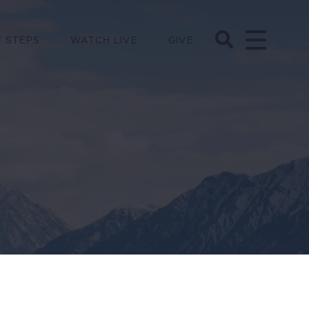
 STEPS
WATCH LIVE
GIVE