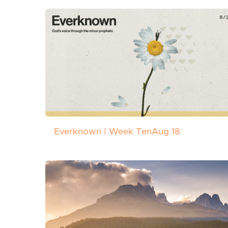
Everknown | Week Ten
Aug 18