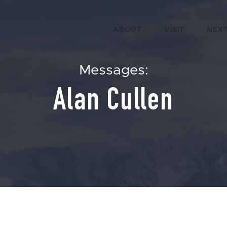
ABOUT
VISIT
NEXT
Messages:
Alan Cullen