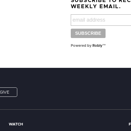
SUBSCRIBE TO RE
WEEKLY EMAIL.
Powered by
Robly
™
GIVE
WATCH
F