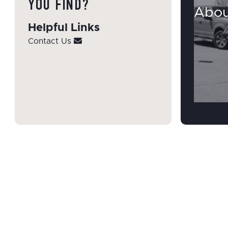
YOU FIND?
Abou
Helpful Links
Contact Us